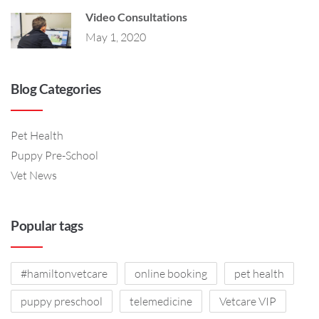
Video Consultations
May 1, 2020
Blog Categories
Pet Health
Puppy Pre-School
Vet News
Popular tags
#hamiltonvetcare
online booking
pet health
puppy preschool
telemedicine
Vetcare VIP