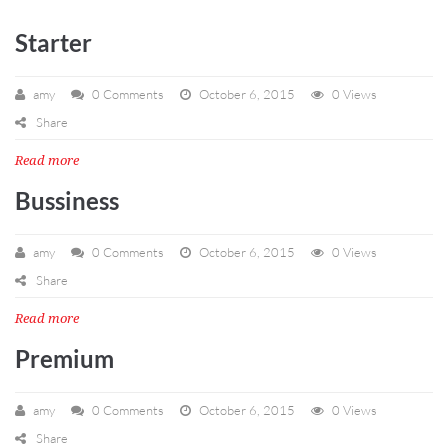
Starter
amy
0 Comments
October 6, 2015
0 Views
Share
Read more
Bussiness
amy
0 Comments
October 6, 2015
0 Views
Share
Read more
Premium
amy
0 Comments
October 6, 2015
0 Views
Share