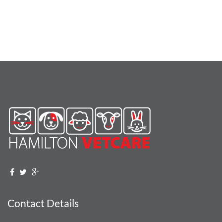
Contact Details