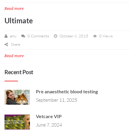
Read more
Ultimate
amy
0 Comments
October 6, 2015
0 Views
Share
Read more
Recent Post
Pre anaesthetic blood testing
September 11, 2025
Vetcare VIP
June 7, 2024