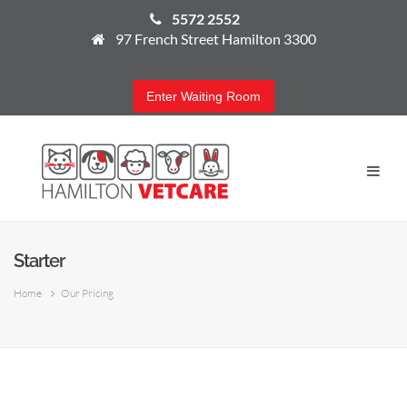
5572 2552
97 French Street Hamilton 3300
Enter Waiting Room
Starter
Home
Our Pricing